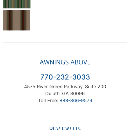
AWNINGS ABOVE
770-232-3033
4575 River Green Parkway, Suite 200
Duluth, GA 30096
Toll Free:
888-866-9579
REVIEW US