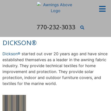
770-232-3033
DICKSON®
Dickson®
started out over 20 years ago and have since
established themselves as a leader in the awning fabric
industry. They provide technical textiles for home
improvement and protection. They provide solar
protection, indoor and outdoor furniture covers, and
textiles for the marine world.