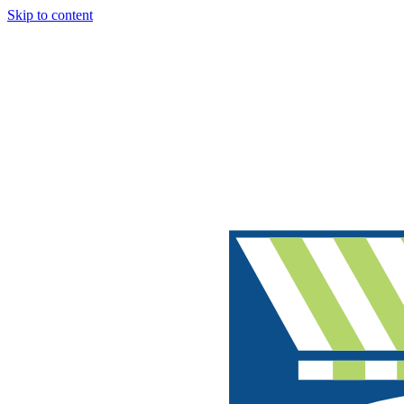
Skip to content