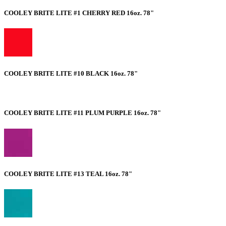
COOLEY BRITE LITE #1 CHERRY RED 16oz. 78"
COOLEY BRITE LITE #10 BLACK 16oz. 78"
COOLEY BRITE LITE #11 PLUM PURPLE 16oz. 78"
COOLEY BRITE LITE #13 TEAL 16oz. 78"