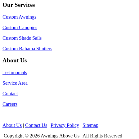
Our Services
Custom Awnings
Custom Canopies
Custom Shade Sails
Custom Bahama Shutters
About Us
Testimonials
Service Area
Contact
Careers
About Us
|
Contact Us
|
Privacy Policy
|
Sitemap
Copyright © 2026 Awnings Above Us | All Rights Reserved