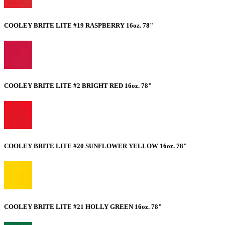
COOLEY BRITE LITE #19 RASPBERRY 16oz. 78"
COOLEY BRITE LITE #2 BRIGHT RED 16oz. 78"
COOLEY BRITE LITE #20 SUNFLOWER YELLOW 16oz. 78"
COOLEY BRITE LITE #21 HOLLY GREEN 16oz. 78"