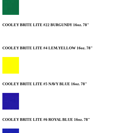
COOLEY BRITE LITE #22 BURGUNDY 16oz. 78"
COOLEY BRITE LITE #4 LEM.YELLOW 16oz. 78"
COOLEY BRITE LITE #5 NAVY BLUE 16oz. 78"
COOLEY BRITE LITE #6 ROYAL BLUE 16oz. 78"