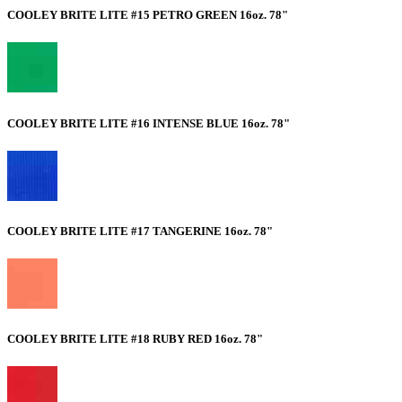
COOLEY BRITE LITE #15 PETRO GREEN 16oz. 78"
COOLEY BRITE LITE #16 INTENSE BLUE 16oz. 78"
COOLEY BRITE LITE #17 TANGERINE 16oz. 78"
COOLEY BRITE LITE #18 RUBY RED 16oz. 78"