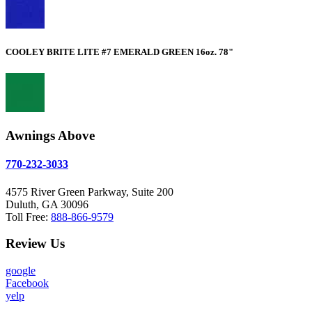
COOLEY BRITE LITE #7 EMERALD GREEN 16oz. 78"
Awnings Above
770-232-3033
4575 River Green Parkway, Suite 200
Duluth, GA 30096
Toll Free:
888-866-9579
Review Us
google
Facebook
yelp