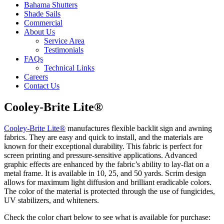
Bahama Shutters
Shade Sails
Commercial
About Us
Service Area
Testimonials
FAQs
Technical Links
Careers
Contact Us
Cooley-Brite Lite®
Cooley-Brite Lite®
manufactures flexible backlit sign and awning
fabrics. They are easy and quick to install, and the materials are
known for their exceptional durability. This fabric is perfect for
screen printing and pressure-sensitive applications. Advanced
graphic effects are enhanced by the fabric’s ability to lay-flat on a
metal frame. It is available in 10, 25, and 50 yards. Scrim design
allows for maximum light diffusion and brilliant eradicable colors.
The color of the material is protected through the use of fungicides,
UV stabilizers, and whiteners.
Check the color chart below to see what is available for purchase: