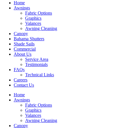
Home
Awnings
Fabric Options
Graphics
Valances
Awning Cleaning
Canopy
Bahama Shutters
Shade Sails
Commercial
About Us
Service Area
Testimonials
FAQs
Technical Links
Careers
Contact Us
Home
Awnings
Fabric Options
Graphics
Valances
Awning Cleaning
Canopy