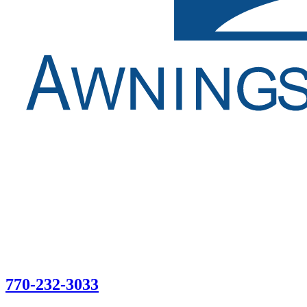
770-232-3033